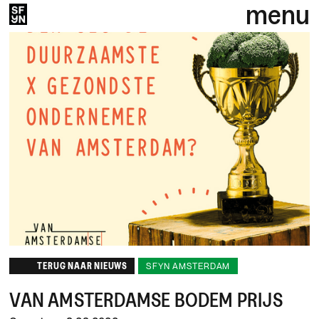
menu
TERUG NAAR NIEUWS
SFYN AMSTERDAM
VAN AMSTERDAMSE BODEM PRIJS