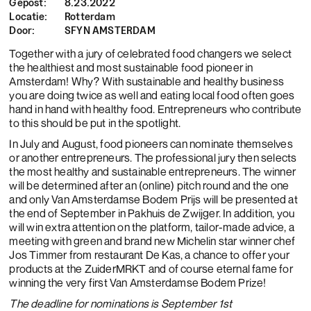
Gepost:
8.23.2022
Locatie:
Rotterdam
Door:
SFYN AMSTERDAM
Together with a jury of celebrated food changers we select
the healthiest and most sustainable food pioneer in
Amsterdam! Why? With sustainable and healthy business
you are doing twice as well and eating local food often goes
hand in hand with healthy food. Entrepreneurs who contribute
to this should be put in the spotlight.
In July and August, food pioneers can nominate themselves
or another entrepreneurs. The professional jury then selects
the most healthy and sustainable entrepreneurs. The winner
will be determined after an (online) pitch round and the one
and only Van Amsterdamse Bodem Prijs will be presented at
the end of September in Pakhuis de Zwijger. In addition, you
will win extra attention on the platform, tailor-made advice, a
meeting with green and brand new Michelin star winner chef
Jos Timmer from restaurant De Kas, a chance to offer your
products at the ZuiderMRKT and of course eternal fame for
winning the very first Van Amsterdamse Bodem Prize!
The deadline for nominations is September 1st